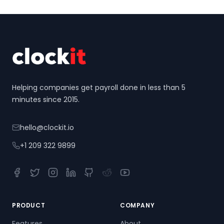
Footer
Helping companies get payroll done in less than 5
minutes since 2015.
hello@clockit.io
+1 209 322 9899
Facebook
Twitter
Instagram
LinkedIn
GitHub
Reddit
YouTube
PRODUCT
COMPANY
Features
About