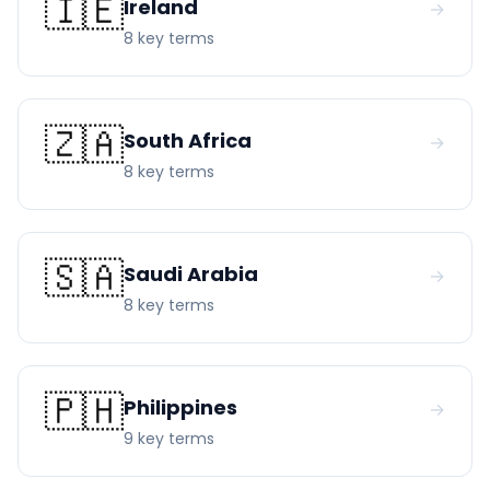
🇮🇪
Ireland
→
8
key term
s
🇿🇦
South Africa
→
8
key term
s
🇸🇦
Saudi Arabia
→
8
key term
s
🇵🇭
Philippines
→
9
key term
s