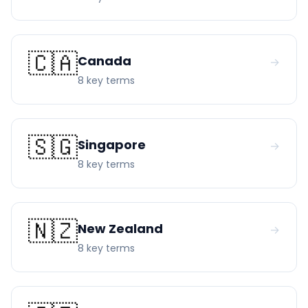
🇨🇦
Canada
→
8
key term
s
🇸🇬
Singapore
→
8
key term
s
🇳🇿
New Zealand
→
8
key term
s