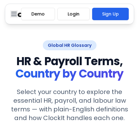
Demo
Login
Sign Up
Global HR Glossary
HR & Payroll Terms,
Country by Country
Select your country to explore the
essential HR, payroll, and labour law
terms — with plain-English definitions
and how ClockIt handles each one.