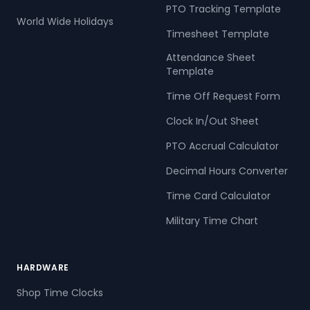
PTO Tracking Template
World Wide Holidays
Timesheet Template
Attendance Sheet
Template
Time Off Request Form
Clock In/Out Sheet
PTO Accrual Calculator
Decimal Hours Converter
Time Card Calculator
Military Time Chart
HARDWARE
Shop Time Clocks