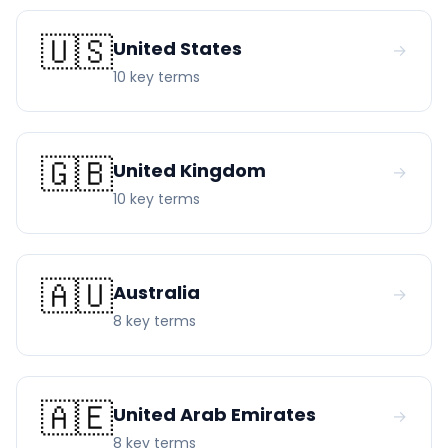
🇺🇸
United States
→
10
key term
s
🇬🇧
United Kingdom
→
10
key term
s
🇦🇺
Australia
→
8
key term
s
🇦🇪
United Arab Emirates
→
8
key term
s