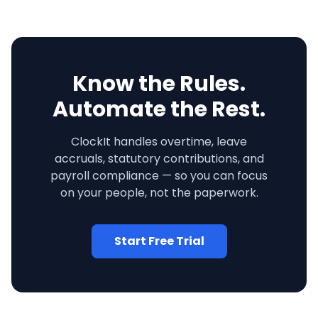
Know the Rules.
Automate the Rest.
ClockIt handles overtime, leave
accruals, statutory contributions, and
payroll compliance — so you can focus
on your people, not the paperwork.
Start Free Trial