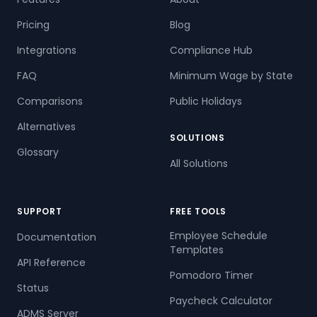
Pricing
Blog
Integrations
Compliance Hub
FAQ
Minimum Wage by State
Comparisons
Public Holidays
Alternatives
SOLUTIONS
Glossary
All Solutions
SUPPORT
FREE TOOLS
Employee Schedule
Documentation
Templates
API Reference
Pomodoro Timer
Status
Paycheck Calculator
ADMS Server