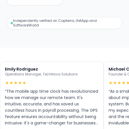
Independently verified on Capterra, GetApp and
SoftwareWorld
Emily Rodriguez
Michael 
Operations Manager
,
TechNova Solutions
Founder & 
★
★
★
★
★
★
★
★
★
“
The mobile app time clock has revolutionized
“
As a smal
how we manage our remote team. It's
about imp
intuitive, accurate, and has saved us
system. B
countless hours in payroll processing. The GPS
my expecta
feature ensures accountability without being
and the r
intrusive. It's a game-changer for businesses
invaluable