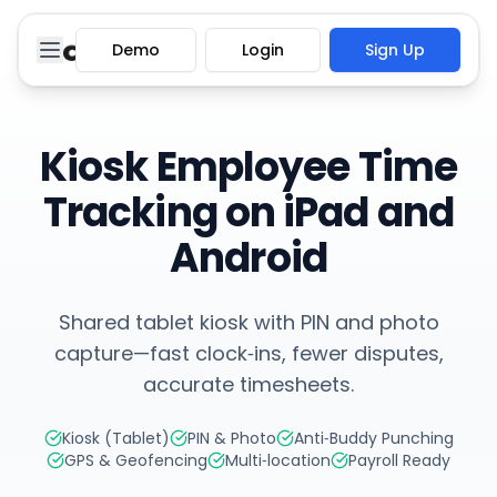
Demo
Login
Sign Up
Kiosk Employee Time
Tracking on iPad and
Android
Shared tablet kiosk with PIN and photo
capture—fast clock‑ins, fewer disputes,
accurate timesheets.
Kiosk (Tablet)
PIN & Photo
Anti‑Buddy Punching
GPS & Geofencing
Multi‑location
Payroll Ready