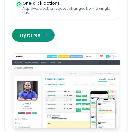
One‑click actions
Approve, reject, or request changes from a single
view.
Try It Free