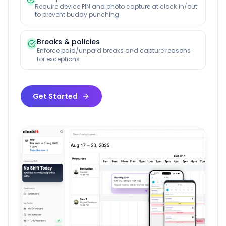
Require device PIN and photo capture at clock‑in/out
to prevent buddy punching.
Breaks & policies
Enforce paid/unpaid breaks and capture reasons
for exceptions.
Get Started