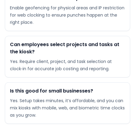
Enable geofencing for physical areas and IP restriction
for web clocking to ensure punches happen at the
right place.
Can employees select projects and tasks at
the kiosk?
Yes. Require client, project, and task selection at
clock‑in for accurate job costing and reporting.
Is this good for small businesses?
Yes. Setup takes minutes, it’s affordable, and you can
mix kiosks with mobile, web, and biometric time clocks
as you grow.