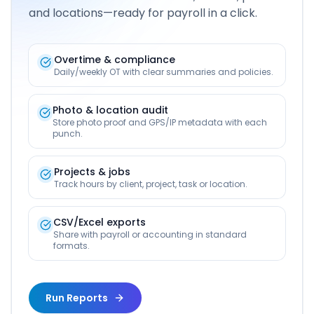
and locations—ready for payroll in a click.
Overtime & compliance
Daily/weekly OT with clear summaries and policies.
Photo & location audit
Store photo proof and GPS/IP metadata with each
punch.
Projects & jobs
Track hours by client, project, task or location.
CSV/Excel exports
Share with payroll or accounting in standard
formats.
Run Reports