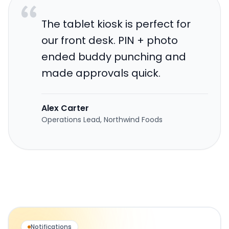
The tablet kiosk is perfect for
our front desk. PIN + photo
ended buddy punching and
made approvals quick.
Alex Carter
Operations Lead, Northwind Foods
Notifications