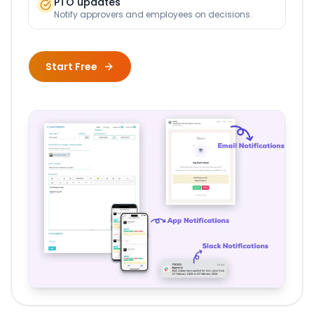
PTO updates
Notify approvers and employees on decisions.
Start Free