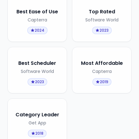
Best Ease of Use
Top Rated
Capterra
Software World
2024
2023
Best Scheduler
Most Affordable
Software World
Capterra
2023
2019
Category Leader
Get App
2018