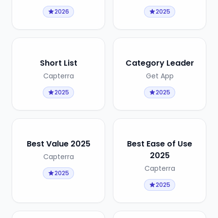
2026
2025
Short List
Category Leader
Capterra
Get App
2025
2025
Best Value 2025
Best Ease of Use
2025
Capterra
Capterra
2025
2025