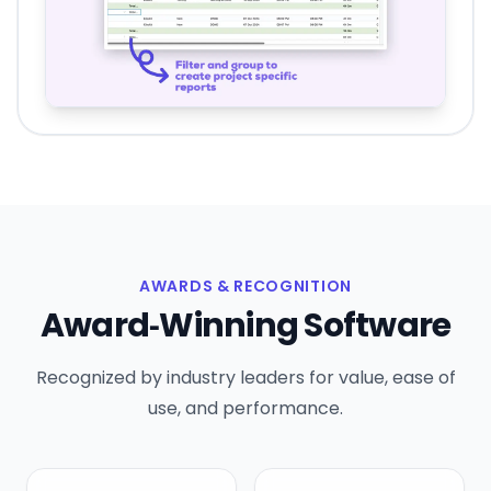
AWARDS & RECOGNITION
Award‑Winning Software
Recognized by industry leaders for value, ease of
use, and performance.