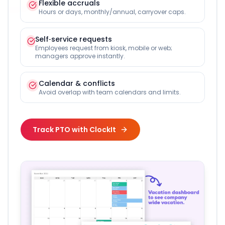
Flexible accruals
Hours or days, monthly/annual, carryover caps.
Self‑service requests
Employees request from kiosk, mobile or web;
managers approve instantly.
Calendar & conflicts
Avoid overlap with team calendars and limits.
Track PTO with ClockIt