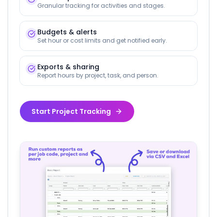
Granular tracking for activities and stages.
Budgets & alerts
Set hour or cost limits and get notified early.
Exports & sharing
Report hours by project, task, and person.
Start Project Tracking