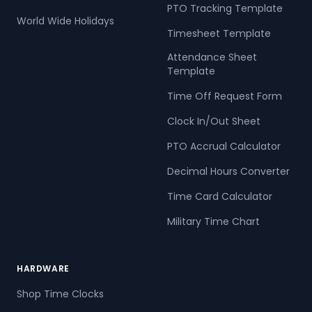
PTO Tracking Template
World Wide Holidays
Timesheet Template
Attendance Sheet
Template
Time Off Request Form
Clock In/Out Sheet
PTO Accrual Calculator
Decimal Hours Converter
Time Card Calculator
Military Time Chart
HARDWARE
Shop Time Clocks