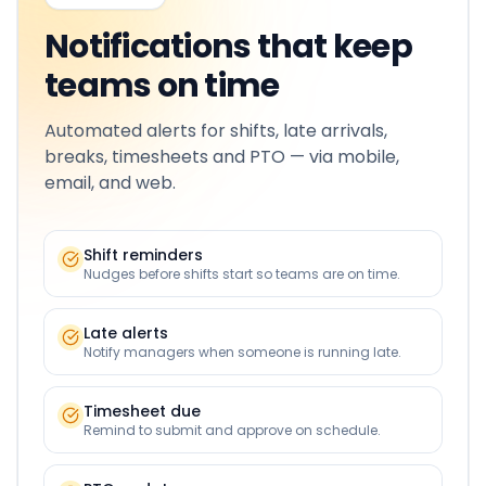
Notifications that keep
teams on time
Automated alerts for shifts, late arrivals,
breaks, timesheets and PTO — via mobile,
email, and web.
Shift reminders
Nudges before shifts start so teams are on time.
Late alerts
Notify managers when someone is running late.
Timesheet due
Remind to submit and approve on schedule.