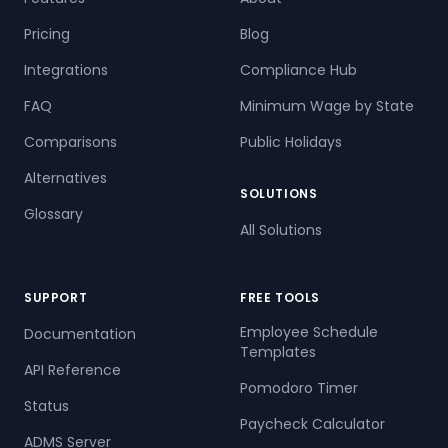
Pricing
Blog
Integrations
Compliance Hub
FAQ
Minimum Wage by State
Comparisons
Public Holidays
Alternatives
SOLUTIONS
Glossary
All Solutions
SUPPORT
FREE TOOLS
Employee Schedule
Documentation
Templates
API Reference
Pomodoro Timer
Status
Paycheck Calculator
ADMS Server