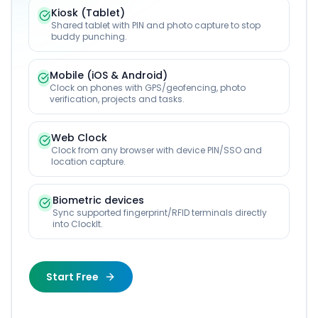
Kiosk (Tablet)
Shared tablet with PIN and photo capture to stop
buddy punching.
Mobile (iOS & Android)
Clock on phones with GPS/geofencing, photo
verification, projects and tasks.
Web Clock
Clock from any browser with device PIN/SSO and
location capture.
Biometric devices
Sync supported fingerprint/RFID terminals directly
into ClockIt.
Start Free