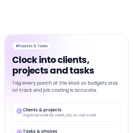
Projects & Tasks
Clock into clients,
projects and tasks
Tag every punch at the kiosk so budgets stay
on track and job costing is accurate.
Clients & projects
Organize work by client, job, or cost code.
Tasks & phases