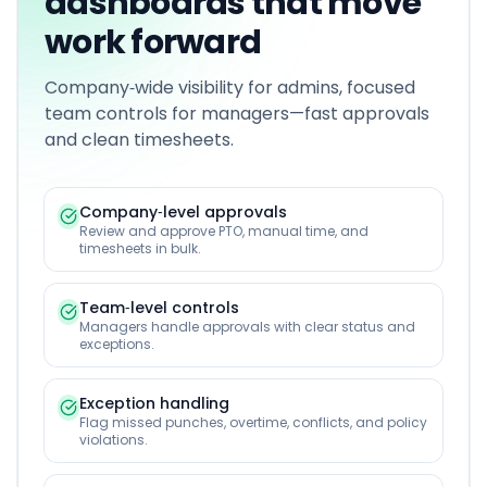
dashboards that move
work forward
Company‑wide visibility for admins, focused
team controls for managers—fast approvals
and clean timesheets.
Company‑level approvals
Review and approve PTO, manual time, and
timesheets in bulk.
Team‑level controls
Managers handle approvals with clear status and
exceptions.
Exception handling
Flag missed punches, overtime, conflicts, and policy
violations.