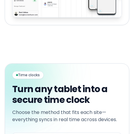
Time clocks
Turn any tablet into a
secure time clock
Choose the method that fits each site—
everything syncs in real time across devices.