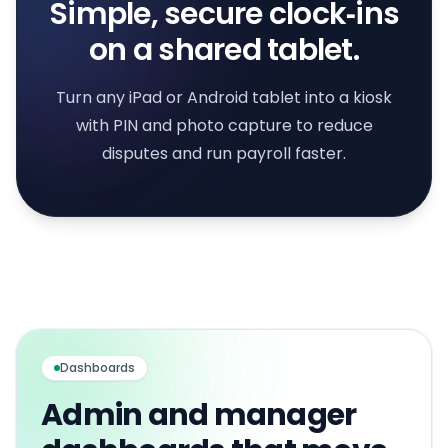
Simple, secure clock‑ins
on a shared tablet.
Turn any iPad or Android tablet into a kiosk
with PIN and photo capture to reduce
disputes and run payroll faster.
Dashboards
Admin and manager