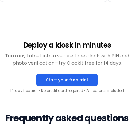
with a mobile workforce.
”
Deploy a kiosk in minutes
Turn any tablet into a secure time clock with PIN and
photo verification—try ClockIt free for 14 days.
Start your free trial
14‑day free trial • No credit card required • All features included
Frequently asked questions