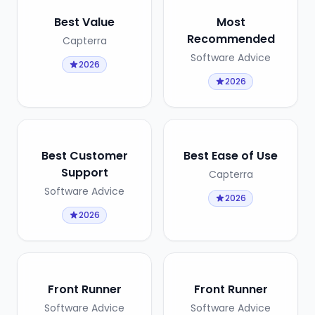
Best Value
Most
Recommended
Capterra
Software Advice
2026
2026
Best Customer
Best Ease of Use
Support
Capterra
Software Advice
2026
2026
Front Runner
Front Runner
Software Advice
Software Advice