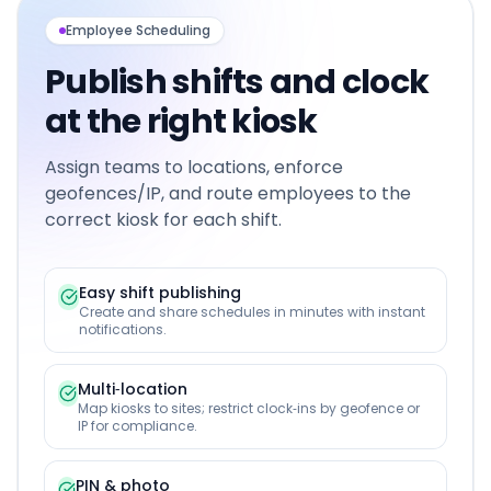
Employee Scheduling
Publish shifts and clock
at the right kiosk
Assign teams to locations, enforce
geofences/IP, and route employees to the
correct kiosk for each shift.
Easy shift publishing
Create and share schedules in minutes with instant
notifications.
Multi‑location
Map kiosks to sites; restrict clock‑ins by geofence or
IP for compliance.
PIN & photo