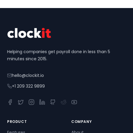
Footer
Helping companies get payroll done in less than 5
minutes since 2015.
hello@clockit.io
+1 209 322 9899
Facebook
Twitter
Instagram
LinkedIn
GitHub
Reddit
YouTube
PRODUCT
COMPANY
Features
About