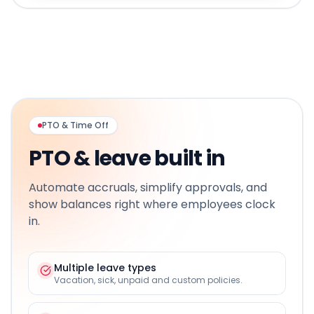
PTO & Time Off
PTO & leave built in
Automate accruals, simplify approvals, and
show balances right where employees clock
in.
Multiple leave types
Vacation, sick, unpaid and custom policies.