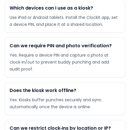
Which devices can I use as a kiosk?
Use iPad or Android tablets. Install the ClockIt app, set
a device PIN, and place it at a shared location.
Can we require PIN and photo verification?
Yes. Require a device PIN and capture a photo at
clock‑in/out to prevent buddy punching and add
audit proof.
Does the kiosk work offline?
Yes. Kiosks buffer punches securely and sync
automatically once the device is online.
Can we restrict clock‑ins by location or IP?