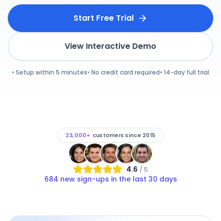
Start Free Trial
View Interactive Demo
• Setup within 5 minutes
• No credit card required
• 14-day full trial
23,000+
customers since 2015
4.6
/ 5
684
new sign-ups in the last 30 days