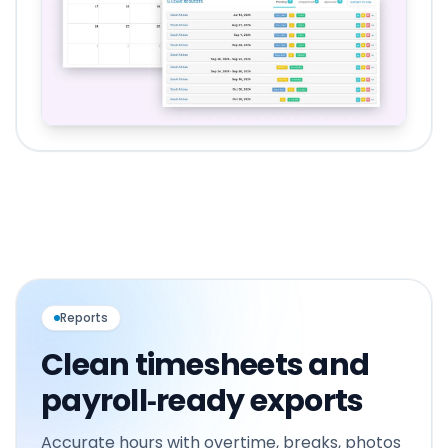
Reports
Clean timesheets and
payroll‑ready exports
Accurate hours with overtime, breaks, photos